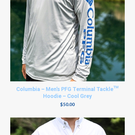
Columbia – Men’s PFG Terminal Tackle™
Hoodie – Cool Grey
$
50.00