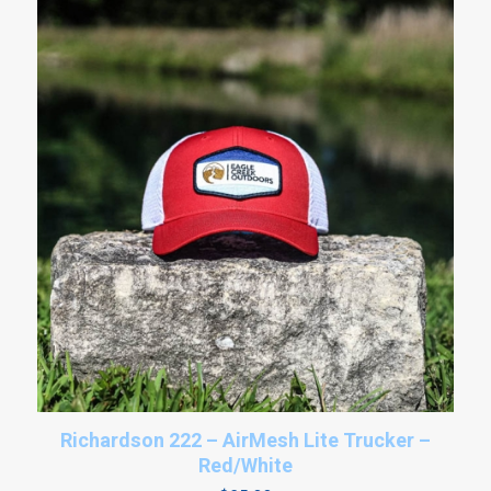
Richardson 222 – AirMesh Lite Trucker –
Red/White