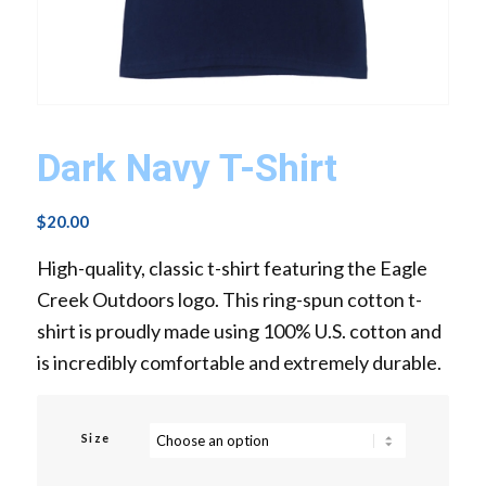
Dark Navy T-Shirt
$
20.00
High-quality, classic t-shirt featuring the Eagle
Creek Outdoors logo. This ring-spun cotton t-
shirt is proudly made using 100% U.S. cotton and
is incredibly comfortable and extremely durable.
Size