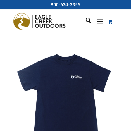
800-634-3355