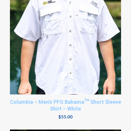
Columbia – Men’s PFG Bahama™ Short Sleeve
Shirt – White
$
55.00