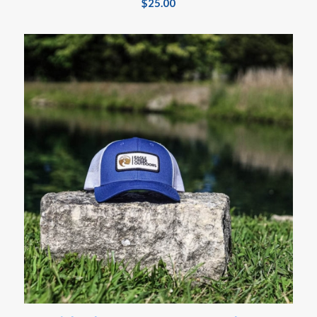
$
25.00