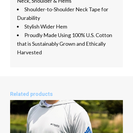
Neck, Shoulder & Hems
Shoulder-to-Shoulder Neck Tape for
Durability
Stylish Wider Hem
Proudly Made Using 100% U.S. Cotton
that is Sustainably Grown and Ethically
Harvested
Related products