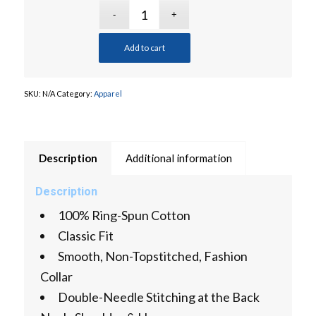
Add to cart
SKU:
N/A
Category:
Apparel
Description
Additional information
Description
100% Ring-Spun Cotton
Classic Fit
Smooth, Non-Topstitched, Fashion
Collar
Double-Needle Stitching at the Back