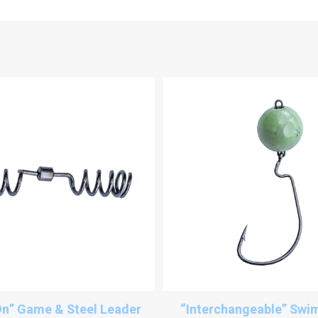
n” Game & Steel Leader
“Interchangeable” Swim