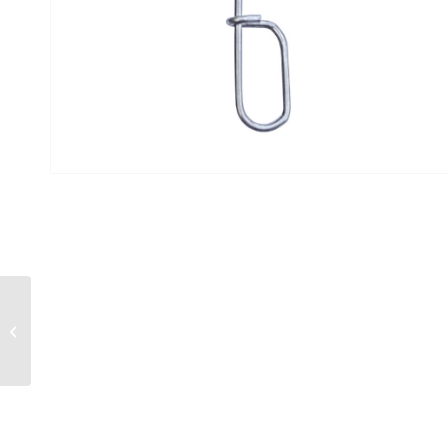
“Wind-On” Toothy Fish
Leaders