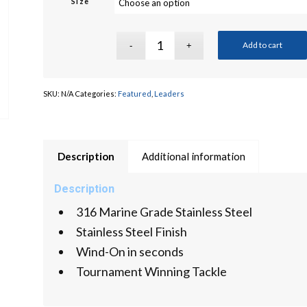
Size
Add to cart
SKU:
N/A
Categories:
Featured
,
Leaders
Description
Additional information
Description
316 Marine Grade Stainless Steel
Stainless Steel Finish
Wind-On in seconds
Tournament Winning Tackle