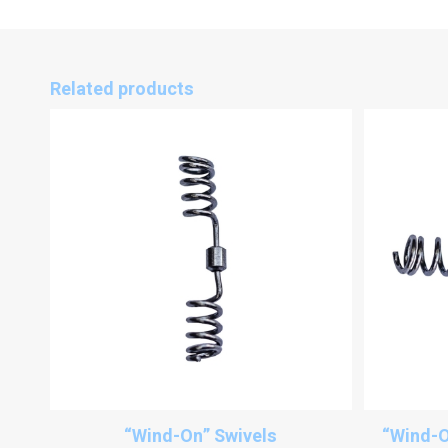
Related products
“Wind-On” Swivels
“Wind-O