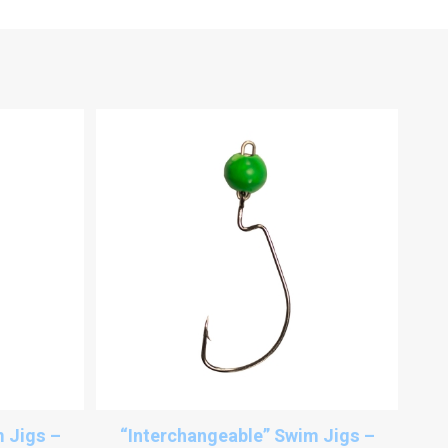
 Jigs –
“Interchangeable” Swim Jigs –