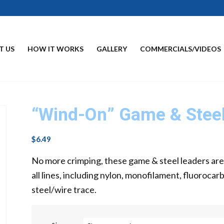
T US
HOW IT WORKS
GALLERY
COMMERCIALS/VIDEOS
“Wind-On” Game & Steel
$
6.49
No more crimping, these game & steel leaders ar
all lines, including nylon, monofilament, fluorocar
steel/wire trace.