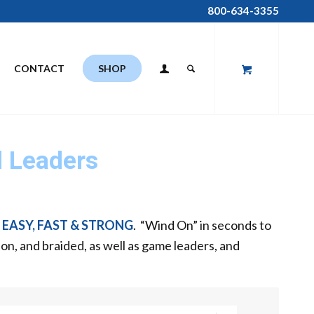
800-634-3355
CONTACT
SHOP
 Leaders
e
EASY, FAST & STRONG
. “Wind On” in seconds to
bon, and braided, as well as game leaders, and